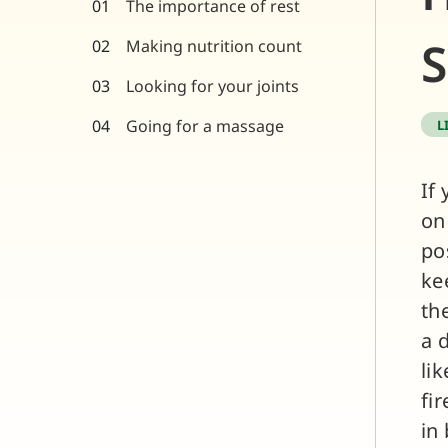
The importance of rest
S
Making nutrition count
Looking for your joints
Going for a massage
L
If
on
po
ke
th
a 
li
fi
in