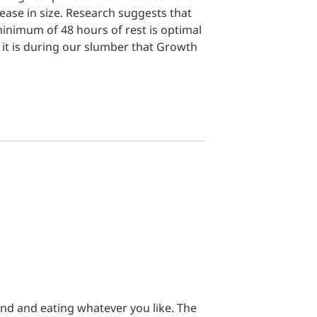
ease in size. Research suggests that
inimum of 48 hours of rest is optimal
s it is during our slumber that Growth
nd and eating whatever you like. The