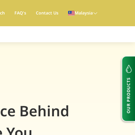
rch
FAQ's
Contact Us
Malaysia
OUR PRODUCTS
nce Behind
e You