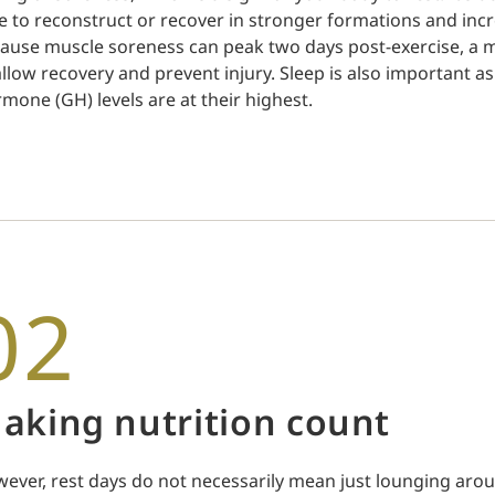
e to reconstruct or recover in stronger formations and incr
ause muscle soreness can peak two days post-exercise, a m
allow recovery and prevent injury. Sleep is also important a
mone (GH) levels are at their highest.
02
aking nutrition count
ever, rest days do not necessarily mean just lounging arou