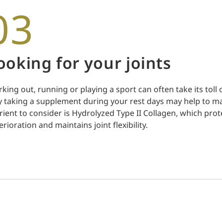
03
ooking for your joints
king out, running or playing a sport can often take its toll 
 taking a supplement during your rest days may help to mai
rient to consider is Hydrolyzed Type II Collagen, which prote
erioration and maintains joint flexibility.