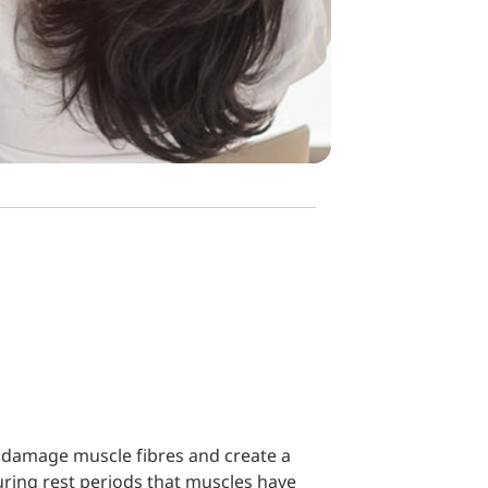
an damage muscle fibres and create a
 during rest periods that muscles have