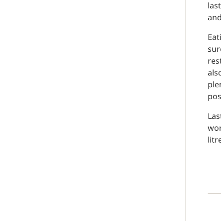
las
and
Eat
sur
res
als
ple
pos
Las
wor
litr