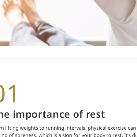
01
he importance of rest
m lifting weights to running intervals, physical exercise c
ling of soreness, which is a sign for your body to rest. It’s