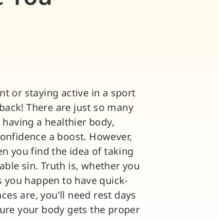
t or staying active in a sport
e back! There are just so many
 having a healthier body,
confidence a boost. However,
n you find the idea of taking
ble sin. Truth is, whether you
ss you happen to have quick-
nces are, you’ll need rest days
sure your body gets the proper