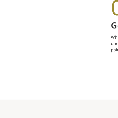
G
Whi
unq
pai