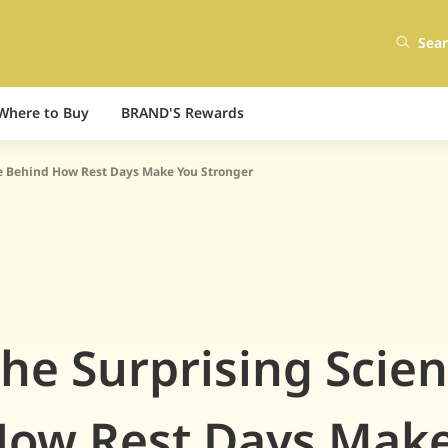
Sea
Where to Buy
BRAND'S Rewards
e Behind How Rest Days Make You Stronger
he Surprising Scie
ow Rest Days Mak