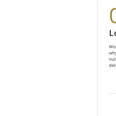
L
Wor
why
nut
det