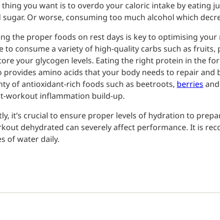
t thing you want is to overdo your caloric intake by eating j
 sugar. Or worse, consuming too much alcohol which decr
ing the proper foods on rest days is key to optimising you
e to consume a variety of high-quality carbs such as fruits,
tore your glycogen levels. Eating the right protein in the fo
o provides amino acids that your body needs to repair and 
nty of antioxidant-rich foods such as beetroots,
berries
and 
t-workout inflammation build-up.
tly, it’s crucial to ensure proper levels of hydration to pre
kout dehydrated can severely affect performance. It is rec
es of water daily.