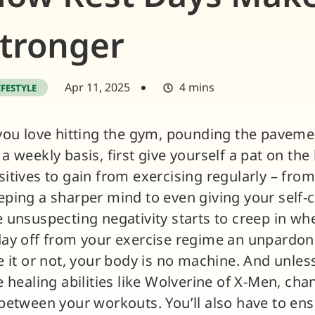
tronger
Apr 11, 2025
4 mins
IFESTYLE
 you love hitting the gym, pounding the pavemen
 a weekly basis, first give yourself a pat on th
sitives to gain from exercising regularly – from
eping a sharper mind to even giving your self-
e unsuspecting negativity starts to creep in whe
day off from your exercise regime an unpardona
ke it or not, your body is no machine. And unle
re healing abilities like Wolverine of X-Men, cha
 between your workouts. You’ll also have to en