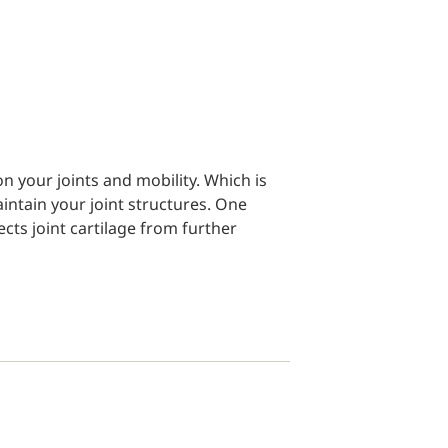
on your joints and mobility. Which is
ntain your joint structures. One
cts joint cartilage from further