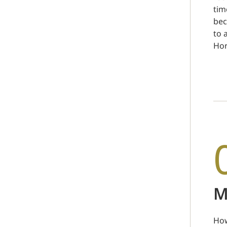
tim
bec
to 
Hor
M
How