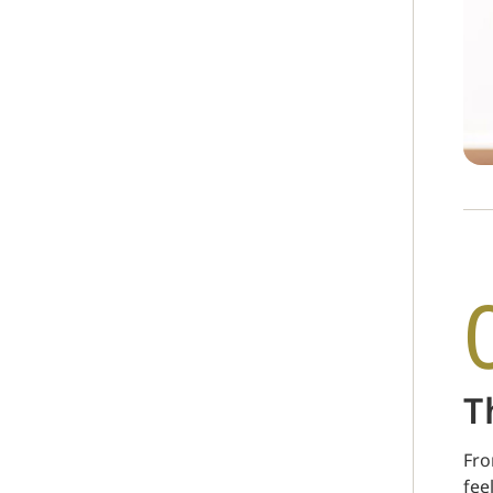
T
Fro
fee