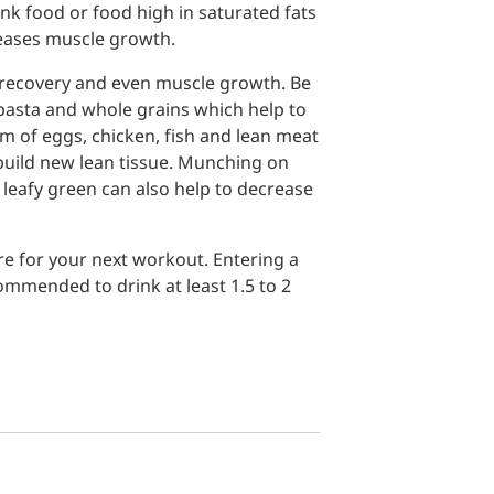
unk food or food high in saturated fats
eases muscle growth.
r recovery and even muscle growth. Be
 pasta and whole grains which help to
rm of eggs, chicken, fish and lean meat
build new lean tissue. Munching on
leafy green can also help to decrease
pare for your next workout. Entering a
ommended to drink at least 1.5 to 2