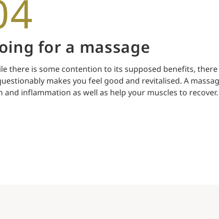
04
oing for a massage
le there is some contention to its supposed benefits, there
uestionably makes you feel good and revitalised. A massag
n and inflammation as well as help your muscles to recover.