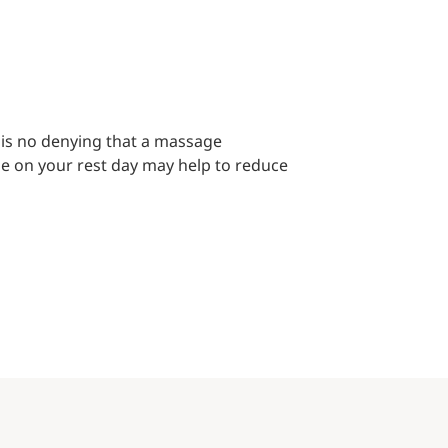
 is no denying that a massage
e on your rest day may help to reduce