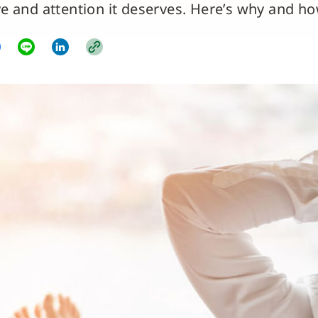
ve and attention it deserves. Here’s why and ho