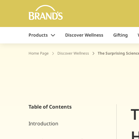
Products
Discover Wellness
Gifting
Home Page
Discover Wellness
The Surprising Scienc
Table of Contents
T
Introduction
H