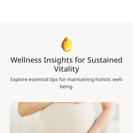
Wellness Insights for Sustained
Vitality
Explore essential tips for maintaining holistic well-
being.