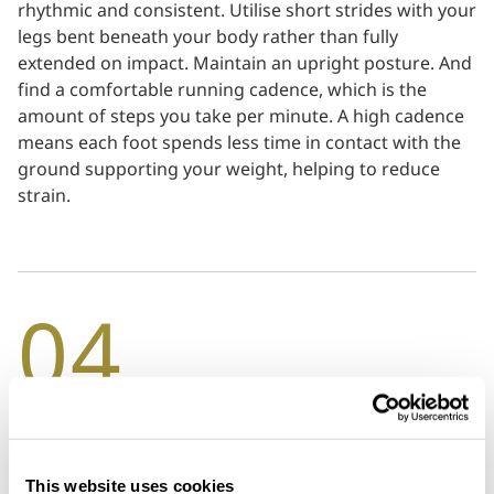
rhythmic and consistent. Utilise short strides with your
legs bent beneath your body rather than fully
extended on impact. Maintain an upright posture. And
find a comfortable running cadence, which is the
amount of steps you take per minute. A high cadence
means each foot spends less time in contact with the
ground supporting your weight, helping to reduce
strain.
04
Always warm up and cool down
Warm-ups generate body heat, lubricate the joints and
This website uses cookies