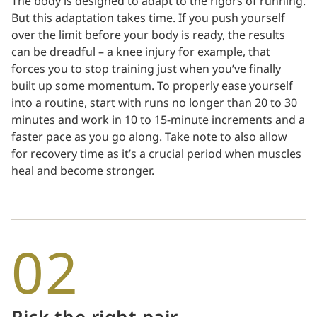
The body is designed to adapt to the rigors of running.
But this adaptation takes time. If you push yourself
over the limit before your body is ready, the results
can be dreadful – a knee injury for example, that
forces you to stop training just when you’ve finally
built up some momentum. To properly ease yourself
into a routine, start with runs no longer than 20 to 30
minutes and work in 10 to 15-minute increments and a
faster pace as you go along. Take note to also allow
for recovery time as it’s a crucial period when muscles
heal and become stronger.
02