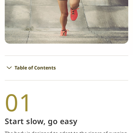
Table of Contents
01
Start slow, go easy