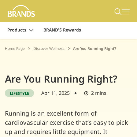
Products
BRAND'S Rewards
Home Page
Discover Wellness
Are You Running Right?
Are You Running Right?
Apr 11, 2025
2 mins
LIFESTYLE
Running is an excellent form of
cardiovascular exercise that’s easy to pick
up and requires little equipment. It