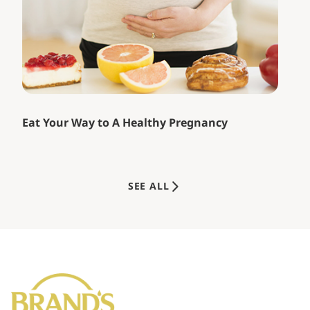
Eat Your Way to A Healthy Pregnancy
SEE ALL