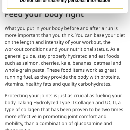
Do not sell or share my personal information
Feed your body right
What you put in your body before and after a run is
more important than you think. You can base your diet
on the length and intensity of your workout, the
workout conditions and your nutritional status. As a
general guide, stay properly hydrated and eat foods
such as salmon, cherries, kale, bananas, oatmeal and
whole-grain pasta. These food items work as great
running fuel, as they provide the body with proteins,
vitamins, healthy fats and quality carbohydrates.
Protecting your joints is just as crucial as fueling your
body. Taking Hydrolyzed Type II Collagen and UC-II, a
type of collagen that has been proven to be two times
more effective in promoting joint comfort and
mobility, than a combination of glucosamine and