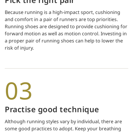
Pick the right pair
Because running is a high-impact sport, cushioning
and comfort in a pair of runners are top priorities.
Running shoes are designed to provide cushioning for
forward motion as well as motion control. Investing in
a proper pair of running shoes can help to lower the
risk of injury.
03
Practise good technique
Although running styles vary by individual, there are
some good practices to adopt. Keep your breathing