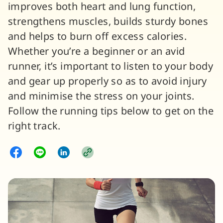
improves both heart and lung function,
strengthens muscles, builds sturdy bones
and helps to burn off excess calories.
Whether you’re a beginner or an avid
runner, it’s important to listen to your body
and gear up properly so as to avoid injury
and minimise the stress on your joints.
Follow the running tips below to get on the
right track.