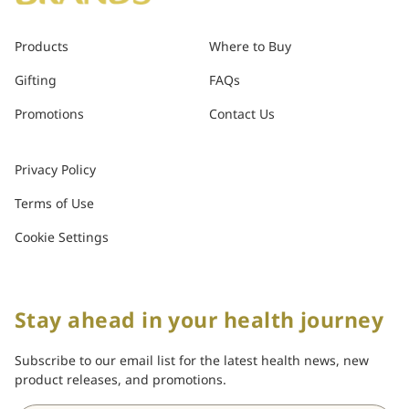
Products
Where to Buy
Gifting
FAQs
Promotions
Contact Us
Privacy Policy
Terms of Use
Cookie Settings
Stay ahead in your health journey
Subscribe to our email list for the latest health news, new
product releases, and promotions.