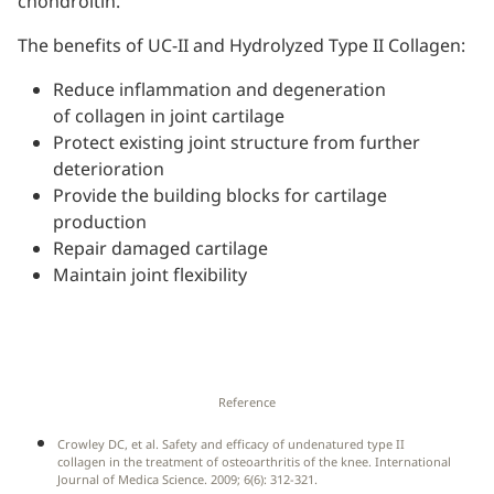
chondroitin.
The benefits of UC-II and Hydrolyzed Type II Collagen:
Reduce inflammation and degeneration
of collagen in joint cartilage
Protect existing joint structure from further
deterioration
Provide the building blocks for cartilage
production
Repair damaged cartilage
Maintain joint flexibility
Reference
Crowley DC, et al. Safety and efficacy of undenatured type II
collagen in the treatment of osteoarthritis of the knee. International
Journal of Medica Science. 2009; 6(6): 312-321.