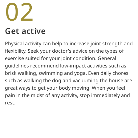
02
Get active
Physical activity can help to increase joint strength and
flexibility. Seek your doctor’s advice on the types of
exercise suited for your joint condition. General
guidelines recommend low-impact activities such as
brisk walking, swimming and yoga. Even daily chores
such as walking the dog and vacuuming the house are
great ways to get your body moving. When you feel
pain in the midst of any activity, stop immediately and
rest.