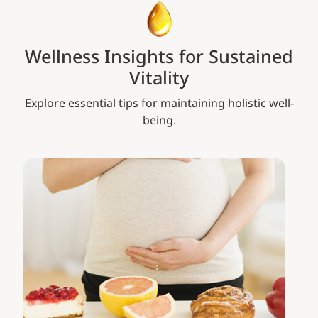
Wellness Insights for Sustained
Vitality
Explore essential tips for maintaining holistic well-
being.