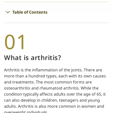
Table of Contents
01
What is arthritis?
Arthritis is the inflammation of the joints. There are
more than a hundred types, each with its own causes
and treatments. The most common forms are
osteoarthritis and rheumatoid arthritis. While the
condition typically affects adults over the age of 65, it
can also develop in children, teenagers and young
adults. Arthritis is also more common in women and
overweight individuals.