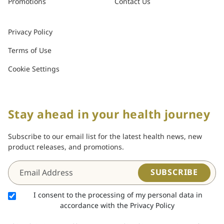
Promotions
Contact Us
Privacy Policy
Terms of Use
Cookie Settings
Stay ahead in your health journey
Subscribe to our email list for the latest health news, new
product releases, and promotions.
SUBSCRIBE
I consent to the processing of my personal data in
accordance with the Privacy Policy