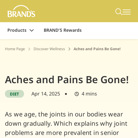
Products
BRAND'S Rewards
Home Page
Discover Wellness
Aches and Pains Be Gone!
Aches and Pains Be Gone!
Apr 14, 2025
4 mins
DIET
As we age, the joints in our bodies wear
down gradually. Which explains why joint
problems are more prevalent in senior