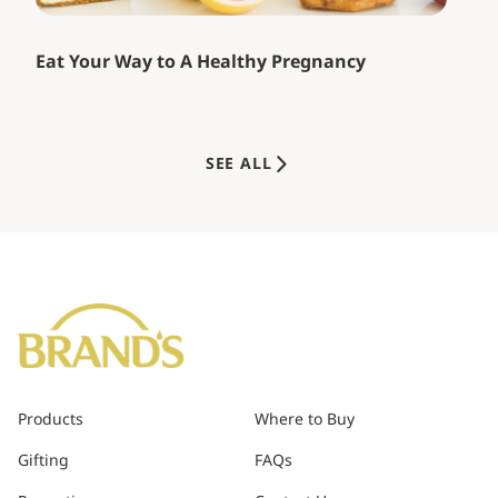
Eat Your Way to A Healthy Pregnancy
SEE ALL
Products
Where to Buy
Gifting
FAQs