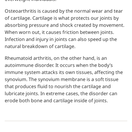
Osteoarthritis is caused by the normal wear and tear
of cartilage. Cartilage is what protects our joints by
absorbing pressure and shock created by movement.
When worn out, it causes friction between joints.
Infection and injury in joints can also speed up the
natural breakdown of cartilage.
Rheumatoid arthritis, on the other hand, is an
autoimmune disorder. It occurs when the body’s
immune system attacks its own tissues, affecting the
synovium. The synovium membrane is a soft tissue
that produces fluid to nourish the cartilage and
lubricate joints. In extreme cases, the disorder can
erode both bone and cartilage inside of joints.