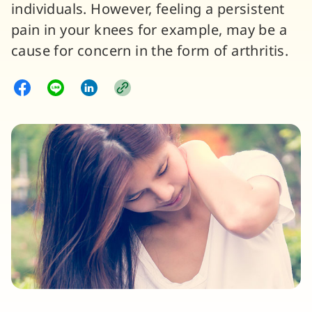
individuals. However, feeling a persistent
pain in your knees for example, may be a
cause for concern in the form of arthritis.