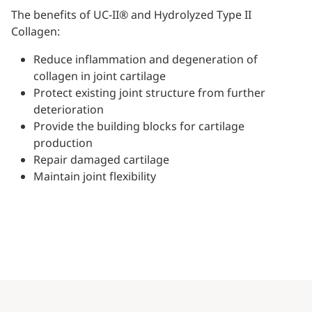
The benefits of UC-II® and Hydrolyzed Type II
Collagen:
Reduce inflammation and degeneration of
collagen in joint cartilage
Protect existing joint structure from further
deterioration
Provide the building blocks for cartilage
production
Repair damaged cartilage
Maintain joint flexibility