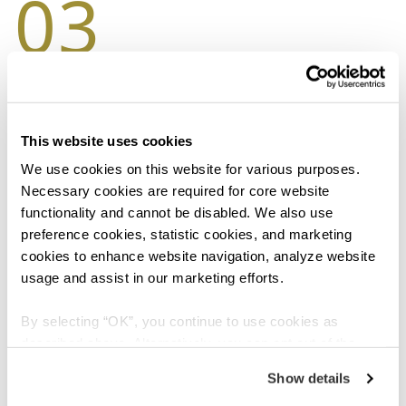
03
Heat it or cool it
Depending on your preference, applying heat or ice
packs to your joints after exercise can help to relieve
This website uses cookies
pain and discomfort. This hot or cold therapy should
We use cookies on this website for various purposes. 
not be administered for more than 20 minutes.
Necessary cookies are required for core website 
functionality and cannot be disabled. We also use 
preference cookies, statistic cookies, and marketing 
cookies to enhance website navigation, analyze website 
04
usage and assist in our marketing efforts.
By selecting “OK”, you continue to use cookies as 
described above. Alternatively, you can opt out of the 
Quit smoking
sale or sharing of your personal information by clicking 
Show details
“Do not sell or share my personal information”. For more 