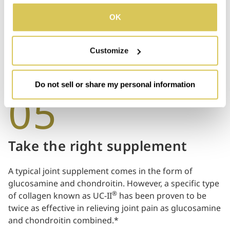
Smoking has been proven to have negative effects on
details, please refer to our Privacy Policy.
bone health. Smokers tend to develop less bone mass
OK
and experience accelerated bone loss, resulting in
joint problems.
Customize
Do not sell or share my personal information
05
Take the right supplement
A typical joint supplement comes in the form of
glucosamine and chondroitin. However, a specific type
®
of collagen known as UC-II
has been proven to be
twice as effective in relieving joint pain as glucosamine
and chondroitin combined.*