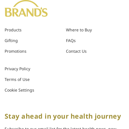
Products
Where to Buy
Gifting
FAQs
Promotions
Contact Us
Privacy Policy
Terms of Use
Cookie Settings
Stay ahead in your health journey