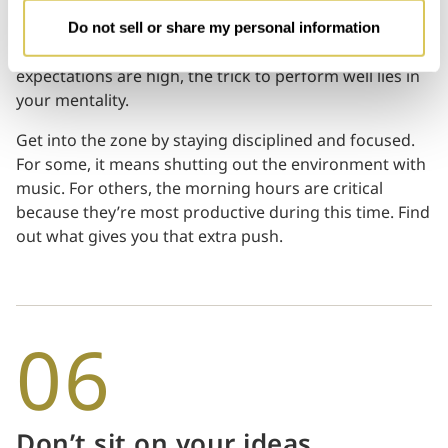
Often, the true test of a person’s mettle occurs during
Do not sell or share my personal information
high-pressured situations. When time is tight or when
expectations are high, the trick to perform well lies in
your mentality.
Get into the zone by staying disciplined and focused.
For some, it means shutting out the environment with
music. For others, the morning hours are critical
because they’re most productive during this time. Find
out what gives you that extra push.
06
Don’t sit on your ideas