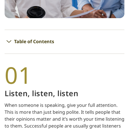
Table of Contents
01
Listen, listen, listen
When someone is speaking, give your full attention.
This is more than just being polite. It tells people that
their opinions matter and it’s worth your time listening
to them. Successful people are usually great listeners