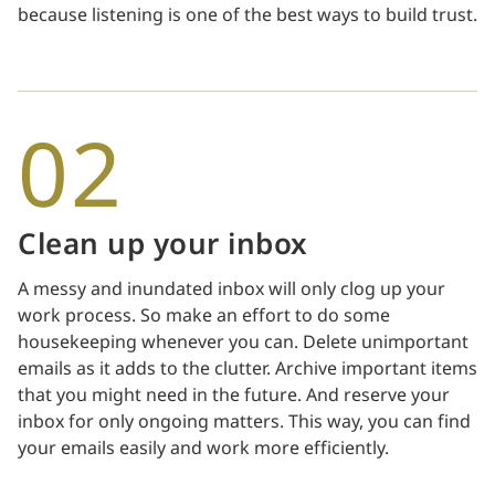
because listening is one of the best ways to build trust.
02
Clean up your inbox
A messy and inundated inbox will only clog up your
work process. So make an effort to do some
housekeeping whenever you can. Delete unimportant
emails as it adds to the clutter. Archive important items
that you might need in the future. And reserve your
inbox for only ongoing matters. This way, you can find
your emails easily and work more efficiently.