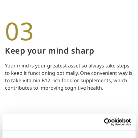
03
Keep your mind sharp
Your mind is your greatest asset so always take steps
to keep it functioning optimally. One convenient way is
to take Vitamin B12 rich food or supplements, which
contributes to improving cognitive health.
04