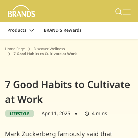
Products
BRAND'S Rewards
Home Page
Discover Wellness
7 Good Habits to Cultivate at Work
7 Good Habits to Cultivate
at Work
Apr 11, 2025
4 mins
LIFESTYLE
Mark Zuckerberg famously said that