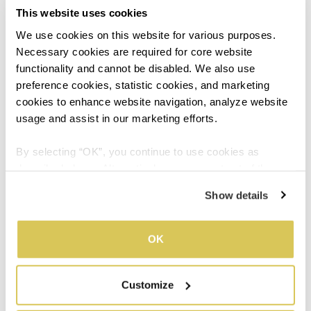
This website uses cookies
Steer clear of the gossip mill
We use cookies on this website for various purposes. 
Necessary cookies are required for core website 
Many think of gossip as harmless banter but it’s never
functionality and cannot be disabled. We also use 
wise to contribute to any kind of hearsay. You’ll only
preference cookies, statistic cookies, and marketing 
risk undermining your own reputation and credibility.
cookies to enhance website navigation, analyze website 
Remove yourself from such conversations and stay
usage and assist in our marketing efforts.
neutral as much as possible.
By selecting “OK”, you continue to use cookies as 
described above. Alternatively, you can opt out of the 
sale or sharing of your personal information by clicking 
05
Show details
“Do not sell or share my personal information”. For more 
details, please refer to our Privacy Policy.
OK
Learn to work well under
Customize
pressure