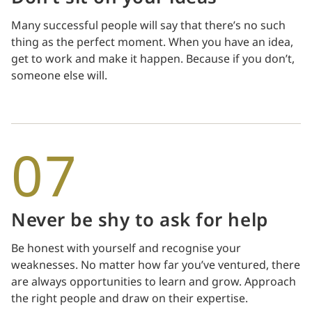
Many successful people will say that there’s no such
thing as the perfect moment. When you have an idea,
get to work and make it happen. Because if you don’t,
someone else will.
07
Never be shy to ask for help
Be honest with yourself and recognise your
weaknesses. No matter how far you’ve ventured, there
are always opportunities to learn and grow. Approach
the right people and draw on their expertise.