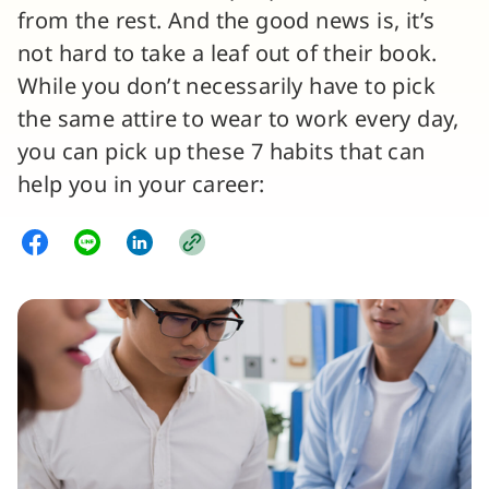
from the rest. And the good news is, it’s
not hard to take a leaf out of their book.
While you don’t necessarily have to pick
the same attire to wear to work every day,
you can pick up these 7 habits that can
help you in your career: