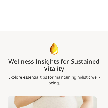
Wellness Insights for Sustained
Vitality
Explore essential tips for maintaining holistic well-
being.