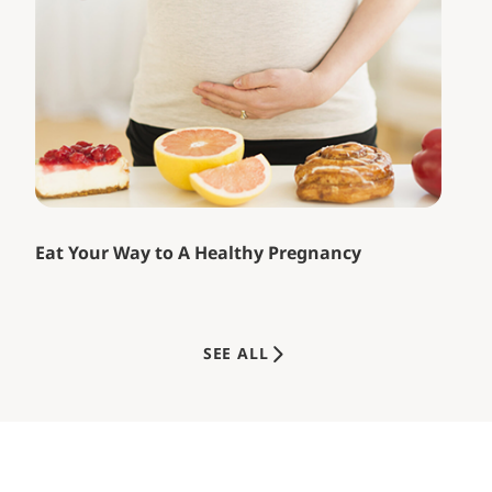
Eat Your Way to A Healthy Pregnancy
SEE ALL