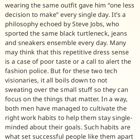
wearing the same outfit gave him “one less
decision to make” every single day. It’s a
philosophy echoed by Steve Jobs, who
sported the same black turtleneck, jeans
and sneakers ensemble every day. Many
may think that this repetitive dress sense
is a case of poor taste or a call to alert the
fashion police. But for these two tech
visionaries, it all boils down to not
sweating over the small stuff so they can
focus on the things that matter. In a way,
both men have managed to cultivate the
right work habits to help them stay single-
minded about their goals. Such habits are
what set successful people like them apart