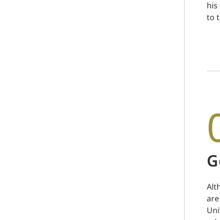
his
to 
G
Alt
are
Uni