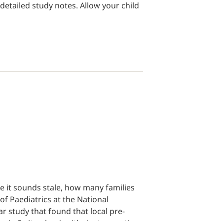
detailed study notes. Allow your child
e it sounds stale, how many families
of Paediatrics at the National
ar study that found that local pre-