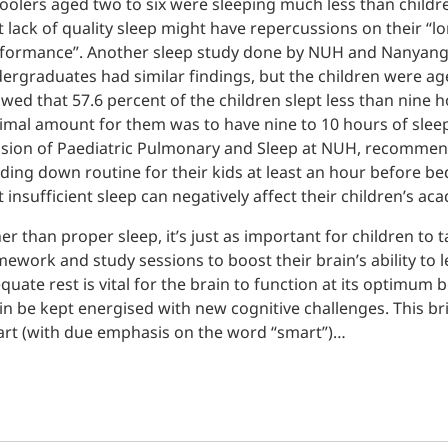
oolers aged two to six were sleeping much less than childre
t lack of quality sleep might have repercussions on their “
formance”. Another sleep study done by NUH and Nanyang 
ergraduates had similar findings, but the children were age
wed that 57.6 percent of the children slept less than nine 
imal amount for them was to have nine to 10 hours of sleep
ision of Paediatric Pulmonary and Sleep at NUH, recommend
ding down routine for their kids at least an hour before 
t insufficient sleep can negatively affect their children’s 
er than proper sleep, it’s just as important for children to
ework and study sessions to boost their brain’s ability to 
quate rest is vital for the brain to function at its optimum be
in be kept energised with new cognitive challenges. This br
rt (with due emphasis on the word “smart”)…