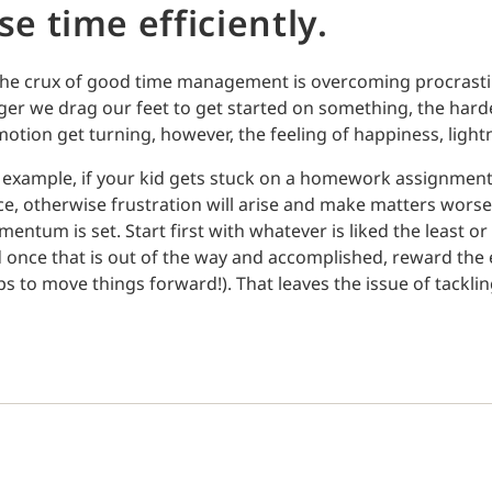
se time efficiently.
the crux of good time management is overcoming procrasti
ger we drag our feet to get started on something, the hard
motion get turning, however, the feeling of happiness, light
 example, if your kid gets stuck on a homework assignment,
ce, otherwise frustration will arise and make matters worse.
entum is set. Start first with whatever is liked the least o
 once that is out of the way and accomplished, reward the e
ps to move things forward!). That leaves the issue of tackl