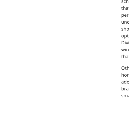
sch
tha
per
und
sho
opt
Div
win
tha
Oth
hom
ade
bra
sma