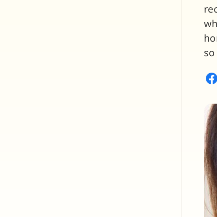
re
wh
ho
so