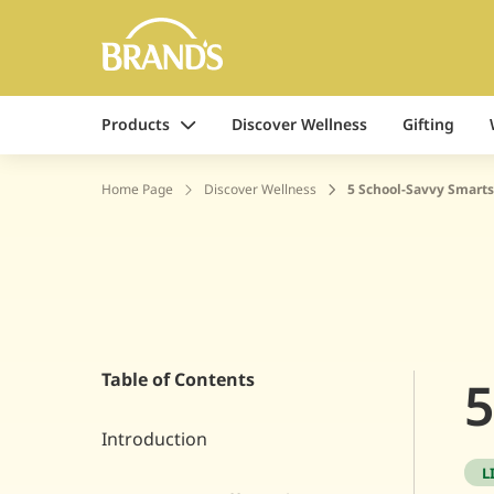
Products
Discover Wellness
Gifting
Home Page
Discover Wellness
5 School-Savvy Smarts
Table of Contents
5
Introduction
L