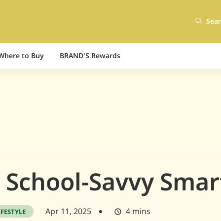
Sea
Where to Buy
BRAND'S Rewards
 School-Savvy Smar
Apr 11, 2025
4 mins
IFESTYLE