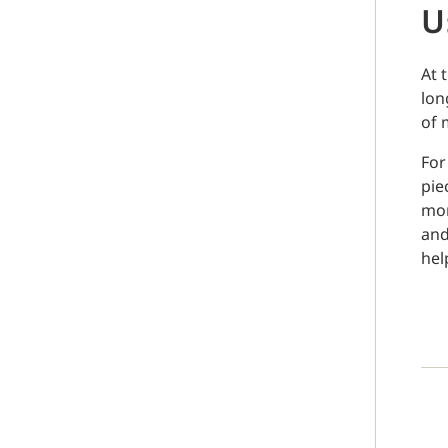
U
At 
lon
of 
For
pie
mom
and
hel