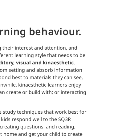
rning behaviour.
 their interest and attention, and
erent learning style that needs to be
itory, visual and kinaesthetic
.
room setting and absorb information
pond best to materials they can see,
nwhile, kinaesthetic learners enjoy
can create or build with; or interacting
 study techniques that work best for
 kids respond well to the SQ3R
 creating questions, and reading,
at home and get your child to create