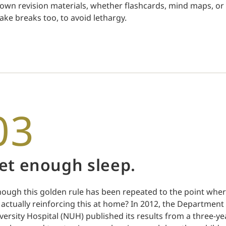
 own revision materials, whether flashcards, mind maps, or 
take breaks too, to avoid lethargy.
03
et enough sleep.
hough this golden rule has been repeated to the point wher
 actually reinforcing this at home? In 2012, the Department 
versity Hospital (NUH) published its results from a three-ye