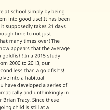
ve at school simply by being
hem into good use! It has been
f it supposedly takes 21 days
ough time to not just
 that many times over! The
t now appears that the average
 goldfish! In a 2015 study
rom 2000 to 2013, our
ond less than a goldfish’s!
olve into a habitual
ou have developed a series of
matically and unthinkingly in
r Brian Tracy. Since these
ng child is still at a