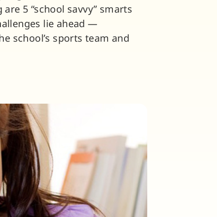
g are 5 “school savvy” smarts
hallenges lie ahead —
he school’s sports team and