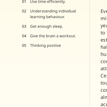
Use time efficiently.
Ev
Understanding individual
learning behaviour.
mi
ye
Get enough sleep.
to
Give the brain a workout.
es
Thinking positive
ha
hu
co
at
Ce
to
co
al
ac