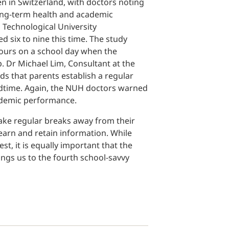
n in Switzerland, with doctors noting
long-term health and academic
Technological University
d six to nine this time. The study
hours on a school day when the
. Dr Michael Lim, Consultant at the
s that parents establish a regular
bedtime. Again, the NUH doctors warned
academic performance.
 take regular breaks away from their
learn and retain information. While
st, it is equally important that the
ings us to the fourth school-savvy