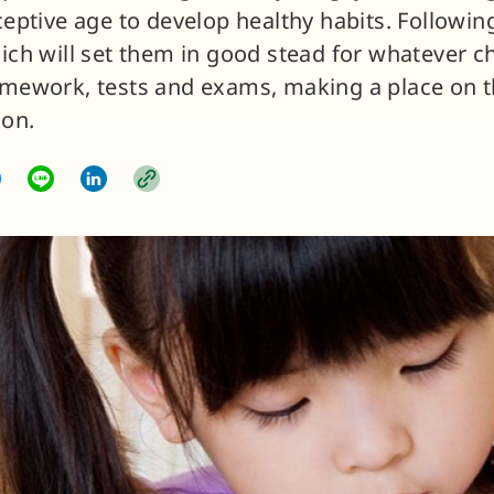
ceptive age to develop healthy habits. Followin
ich will set them in good stead for whatever c
mework, tests and exams, making a place on t
 on.