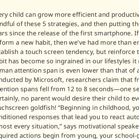
ery child can grow more efficient and producti
ndful of these 5 strategies, and then putting t
ars since the release of the first smartphone. I
 form a new habit, then we’ve had more than en
tablish a touch screen tendency, but reinforce
bit has become so ingrained in our lifestyles i
man attention span is even lower than that of a
nducted by Microsoft, researchers claim that f
tention spans fell from 12 to 8 seconds—one sec
rtainly, no parent would desire their child to ev
uchscreen goldfish! “Beginning in childhood, y
nditioned responses that lead you to react auto
most every situation,” says motivational speake
quired actions begin from young, your school-goi