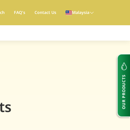
rch
FAQ's
Contact Us
Malaysia
OUR PRODUCTS
ts