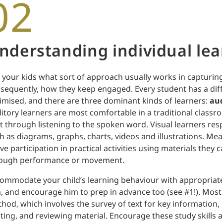
02
nderstanding individual lea
 your kids what sort of approach usually works in capturing
sequently, how they keep engaged. Every student has a diff
imised, and there are three dominant kinds of learners:
aud
itory learners are most comfortable in a traditional class
t through listening to the spoken word. Visual learners res
h as diagrams, graphs, charts, videos and illustrations. Mea
ive participation in practical activities using materials they 
ough performance or movement.
ommodate your child’s learning behaviour with appropriate
, and encourage him to prep in advance too (see #1!). Most
hod, which involves the survey of text for key information,
iting, and reviewing material. Encourage these study skills 