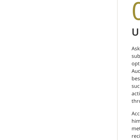
U
Ask
sub
opt
Aud
bes
suc
act
thr
Acc
him
met
rec