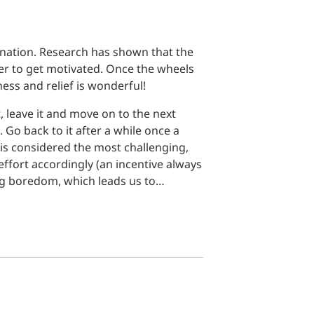
nation. Research has shown that the
er to get motivated. Once the wheels
ness and relief is wonderful!
 leave it and move on to the next
 Go back to it after a while once a
r is considered the most challenging,
ffort accordingly (an incentive always
ing boredom, which leads us to…